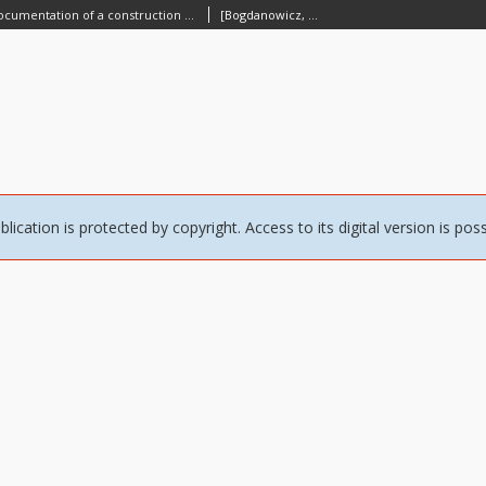
[A photographical documentation of a construction of a building] [An iconographic document]
[Bogdanowicz, Mikołaj]
blication is protected by copyright. Access to its digital version is pos