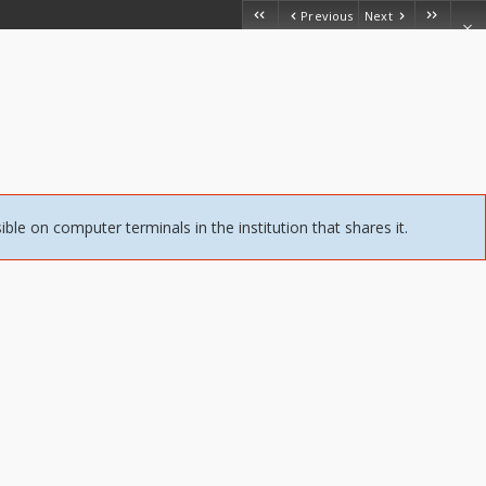
Previous
Next
sible on computer terminals in the institution that shares it.