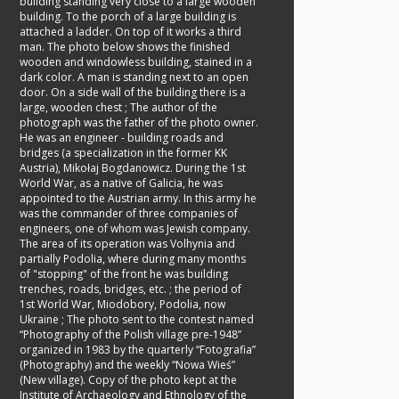
building standing very close to a large wooden
building. To the porch of a large building is
attached a ladder. On top of it works a third
man. The photo below shows the finished
wooden and windowless building, stained in a
dark color. A man is standing next to an open
door. On a side wall of the building there is a
large, wooden chest
;
The author of the
photograph was the father of the photo owner.
He was an engineer - building roads and
bridges (a specialization in the former KK
Austria), Mikołaj Bogdanowicz. During the 1st
World War, as a native of Galicia, he was
appointed to the Austrian army. In this army he
was the commander of three companies of
engineers, one of whom was Jewish company.
The area of its operation was Volhynia and
partially Podolia, where during many months
of "stopping" of the front he was building
trenches, roads, bridges, etc.
;
the period of
1st World War, Miodobory, Podolia, now
Ukraine
;
The photo sent to the contest named
“Photography of the Polish village pre-1948”
organized in 1983 by the quarterly “Fotografia”
(Photography) and the weekly “Nowa Wieś”
(New village). Copy of the photo kept at the
Institute of Archaeology and Ethnology of the