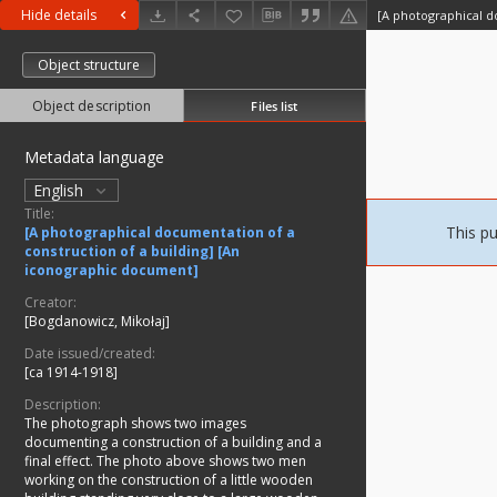
Hide details
Object structure
Object description
Files list
Metadata language
English
Title:
This pu
[A photographical documentation of a
construction of a building] [An
iconographic document]
Creator:
[Bogdanowicz, Mikołaj]
Date issued/created:
[ca 1914-1918]
Description:
The photograph shows two images
documenting a construction of a building and a
final effect. The photo above shows two men
working on the construction of a little wooden