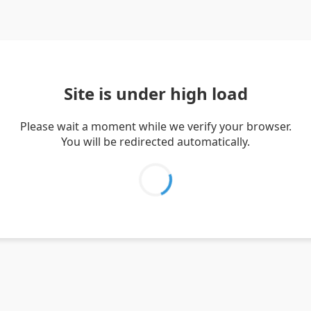
Site is under high load
Please wait a moment while we verify your browser.
You will be redirected automatically.