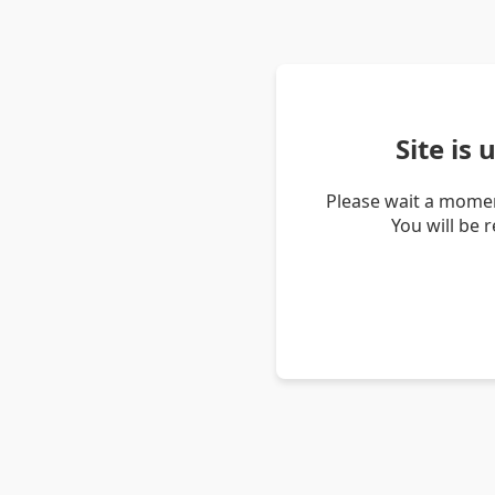
Site is
Please wait a momen
You will be 