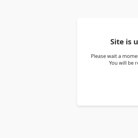
Site is
Please wait a momen
You will be 