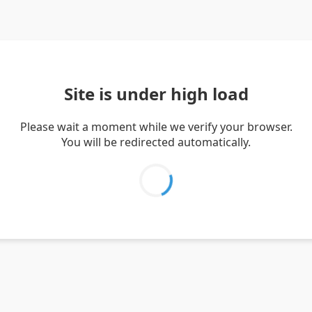
Site is under high load
Please wait a moment while we verify your browser.
You will be redirected automatically.