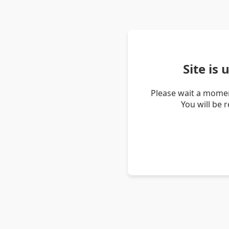
Site is
Please wait a momen
You will be 