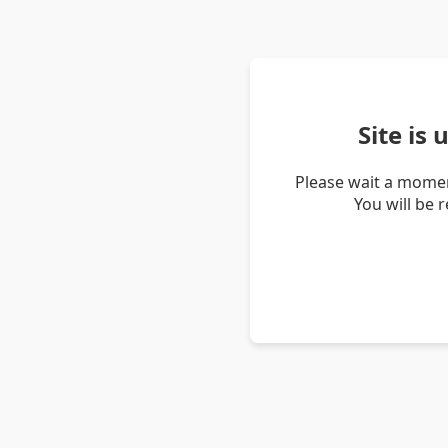
Site is
Please wait a momen
You will be 