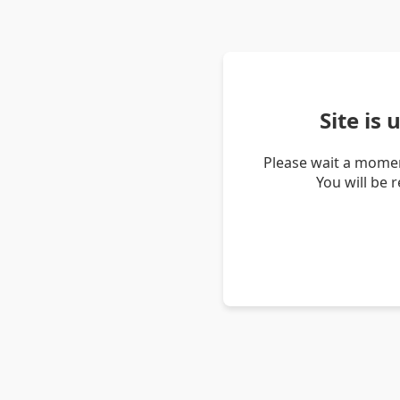
Site is
Please wait a momen
You will be 