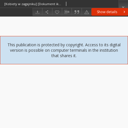
[Kobiety w zagajniku] [Dokument ikonograficzny]
Show details
This publication is protected by copyright. Access to its digital
version is possible on computer terminals in the institution
that shares it.