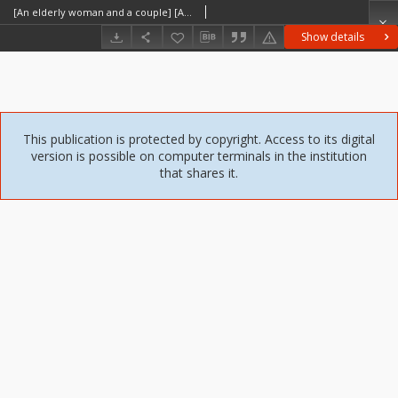
[An elderly woman and a couple] [An iconographic document]
Show details
This publication is protected by copyright. Access to its digital
version is possible on computer terminals in the institution
that shares it.