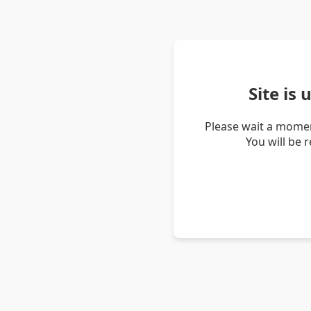
Site is
Please wait a momen
You will be 