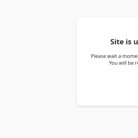
Site is
Please wait a momen
You will be 