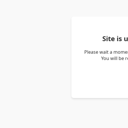
Site is
Please wait a momen
You will be 