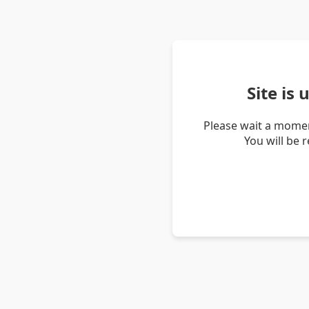
Site is
Please wait a momen
You will be 