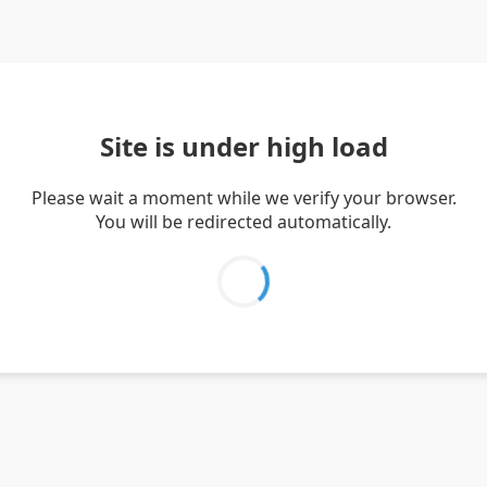
Site is under high load
Please wait a moment while we verify your browser.
You will be redirected automatically.