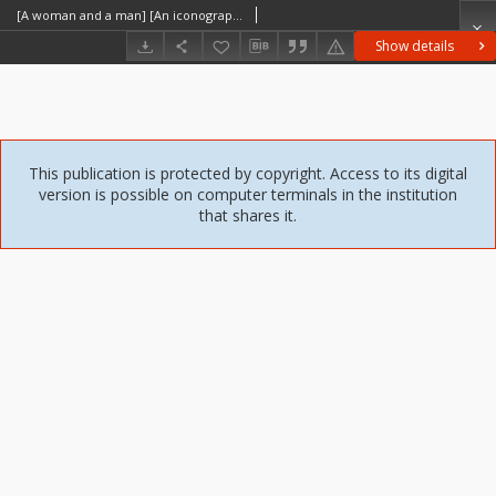
[A woman and a man] [An iconographic document]
Show details
This publication is protected by copyright. Access to its digital
version is possible on computer terminals in the institution
that shares it.