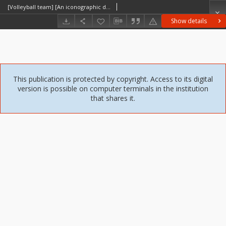
[Volleyball team] [An iconographic document]
Show details
This publication is protected by copyright. Access to its digital
version is possible on computer terminals in the institution
that shares it.