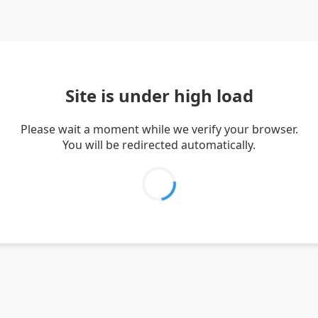
Site is under high load
Please wait a moment while we verify your browser.
You will be redirected automatically.