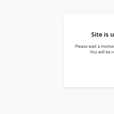
Site is
Please wait a momen
You will be 