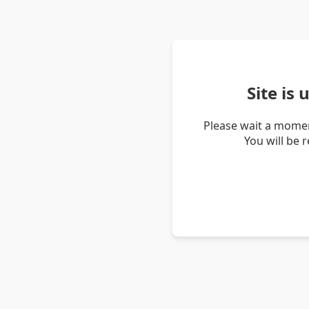
Site is
Please wait a momen
You will be 