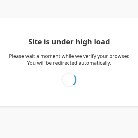
Site is under high load
Please wait a moment while we verify your browser.
You will be redirected automatically.