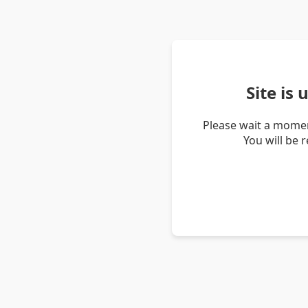
Site is
Please wait a momen
You will be 