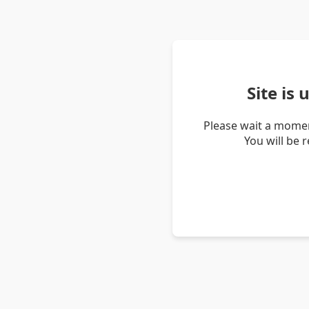
Site is
Please wait a momen
You will be 