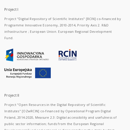
Project I
Project "Digital Repository of Scientific Institutes" [RCIN] co-financed by
Programme Innovative Economy, 2010-2014, Priority Axis 2. R&D
infrastructure ; European Union. European Regional Development
Fund.
Project II
Project "Open Resources in the Digital Repository of Scientific
Institutes" [OZwRCIN] co-financed by Operational Program Digital
Poland, 2014-2020, Measure 2.3: Digital accessibility and usefulness of
public sector information; funds from the European Regional