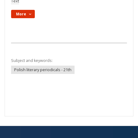
Text
More
Subject and keywords:
Polish literary periodicals - 21th