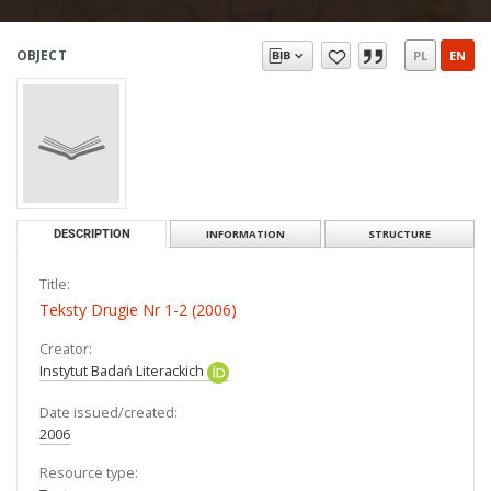
OBJECT
PL
EN
DESCRIPTION
INFORMATION
STRUCTURE
Title:
Teksty Drugie Nr 1-2 (2006)
Creator:
Instytut Badań Literackich
Date issued/created:
2006
Resource type: