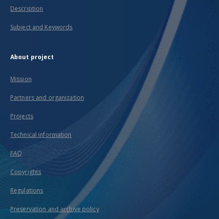
Description
Subject and Keywords
About project
Mission
Partners and organization
Projects
Technical information
FAQ
Copyrights
Regulations
Preservation and archive policy