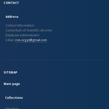
CONTACT
Address
Contact Information:
Consortium of Scientific Libraries
Database Administrator
E-Mail:
rcin.org.pl@gmail.com
SITEMAP
Main page
Collections
Literature