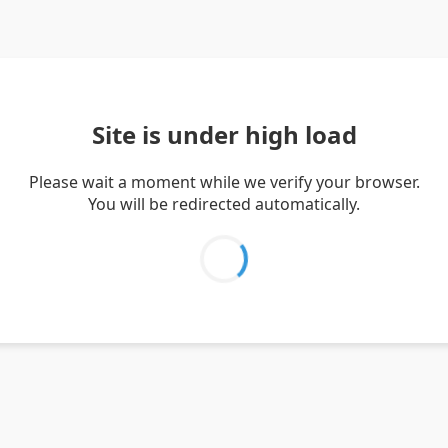
Site is under high load
Please wait a moment while we verify your browser.
You will be redirected automatically.