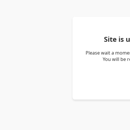
Site is
Please wait a momen
You will be 