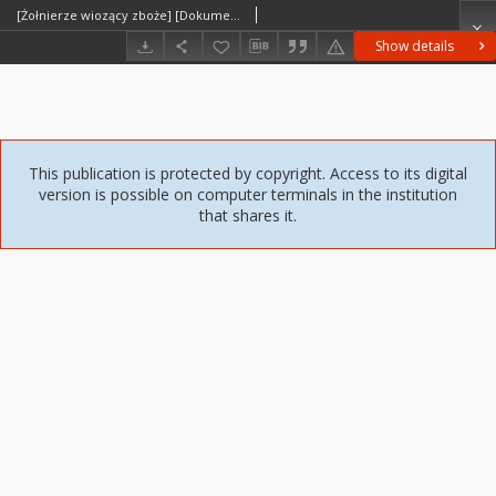
[Żołnierze wiozący zboże] [Dokument ikonograficzny]
Show details
This publication is protected by copyright. Access to its digital
version is possible on computer terminals in the institution
that shares it.