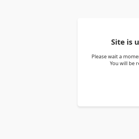
Site is
Please wait a momen
You will be 