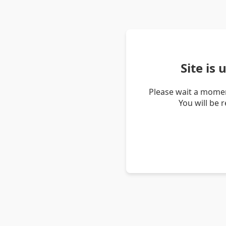
Site is
Please wait a momen
You will be 