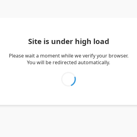
Site is under high load
Please wait a moment while we verify your browser.
You will be redirected automatically.