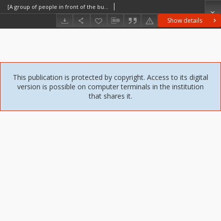
[A group of people in front of the building] [An iconographic document]
Show details
This publication is protected by copyright. Access to its digital
version is possible on computer terminals in the institution
that shares it.