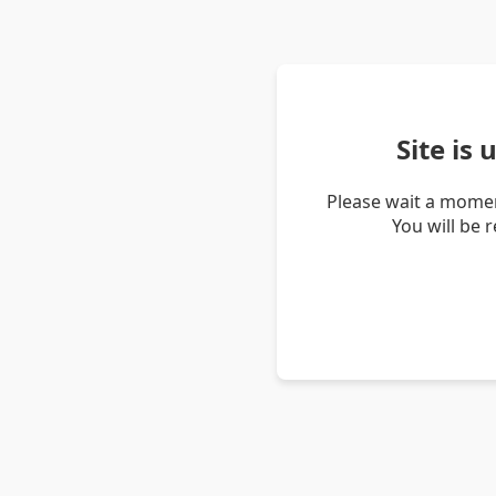
Site is
Please wait a momen
You will be 