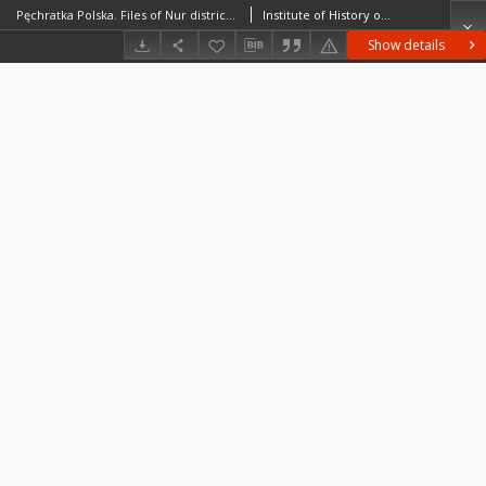
Pęchratka Polska. Files of Nur district in the Middle Ages. Files of Historico-Geographical Dictionary of Masovia in the Middle Ages
Institute of History of the Polish Academy of Sciences
Show details