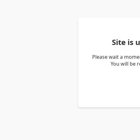
Site is
Please wait a momen
You will be 