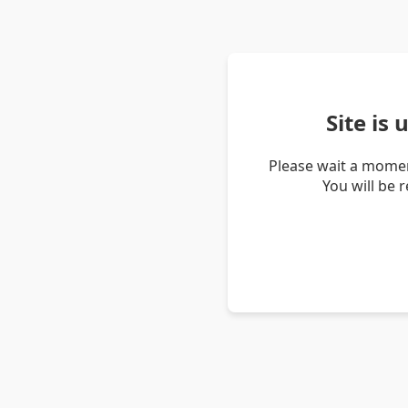
Site is
Please wait a momen
You will be 