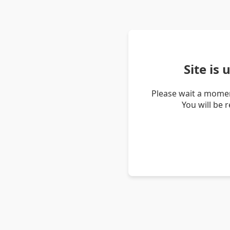
Site is
Please wait a momen
You will be 