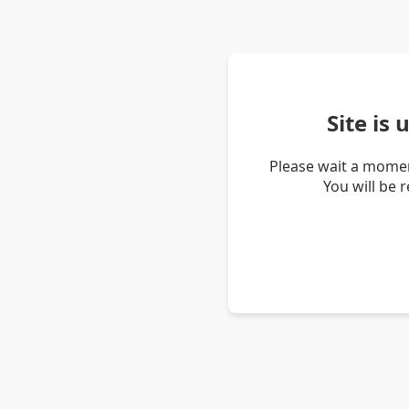
Site is
Please wait a momen
You will be 