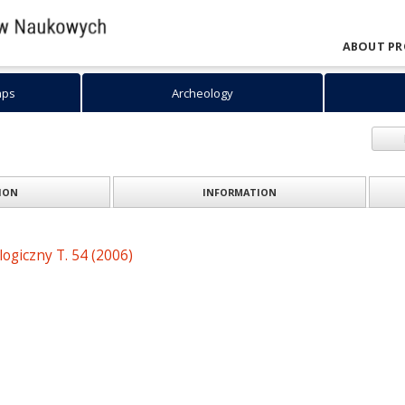
ABOUT PR
aps
Archeology
INFORMATION
TION
ogiczny T. 54 (2006)
: