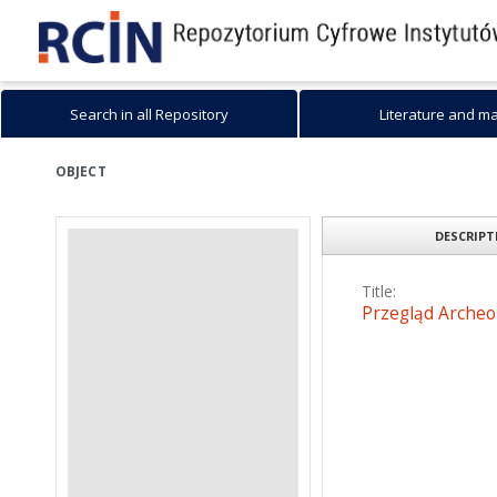
Search in all Repository
Literature and m
OBJECT
DESCRIP
Title:
Przegląd Archeol
Date issued/created
2006
Resource type:
Text