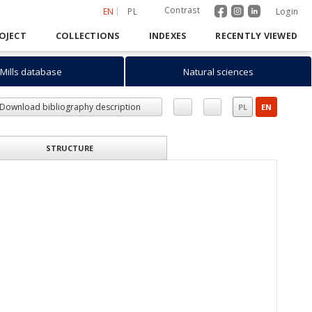
Contrast
EN
PL
Login
OJECT
COLLECTIONS
INDEXES
RECENTLY VIEWED
Mills database
Natural sciences
Download bibliography description
PL
EN
STRUCTURE