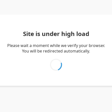
Site is under high load
Please wait a moment while we verify your browser.
You will be redirected automatically.