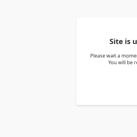
Site is
Please wait a momen
You will be 