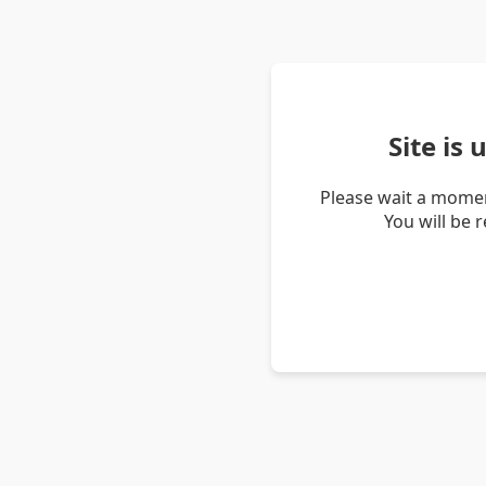
Site is
Please wait a momen
You will be 