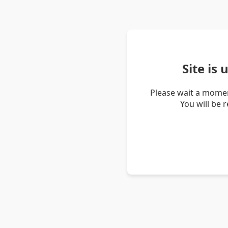
Site is
Please wait a momen
You will be 