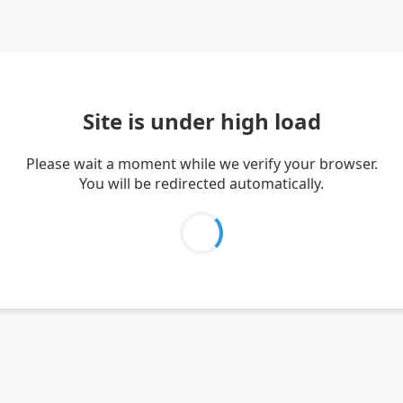
Site is under high load
Please wait a moment while we verify your browser.
You will be redirected automatically.