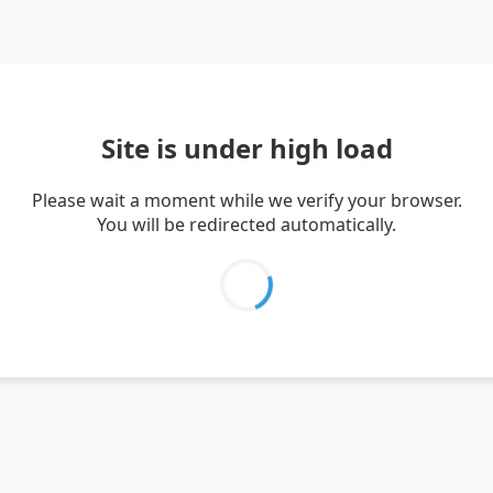
Site is under high load
Please wait a moment while we verify your browser.
You will be redirected automatically.