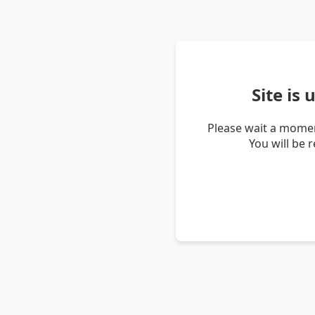
Site is
Please wait a momen
You will be 