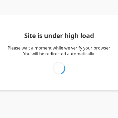
Site is under high load
Please wait a moment while we verify your browser.
You will be redirected automatically.