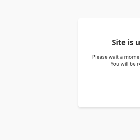
Site is
Please wait a momen
You will be 