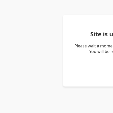
Site is
Please wait a momen
You will be 