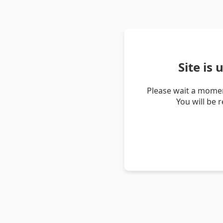
Site is
Please wait a momen
You will be 