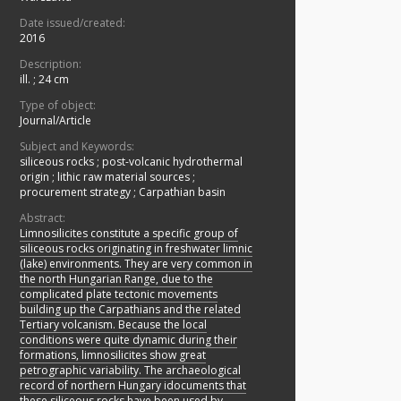
Date issued/created:
2016
Description:
ill. ; 24 cm
Type of object:
Journal/Article
Subject and Keywords:
siliceous rocks
;
post-volcanic hydrothermal
origin
;
lithic raw material sources
;
procurement strategy
;
Carpathian basin
Abstract:
Limnosilicites constitute a specific group of
siliceous rocks originating in freshwater limnic
(lake) environments. They are very common in
the north Hungarian Range, due to the
complicated plate tectonic movements
building up the Carpathians and the related
Tertiary volcanism. Because the local
conditions were quite dynamic during their
formations, limnosilicites show great
petrographic variability. The archaeological
record of northern Hungary idocuments that
these siliceous rocks have been used by