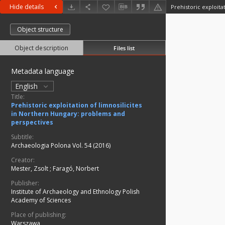
Hide details
Object structure
Object description
Files list
Metadata language
English
Title:
Prehistoric exploitation of limnosilicites
in Northern Hungary: problems and
perspectives
Subtitle:
Archaeologia Polona Vol. 54 (2016)
Creator:
Mester, Zsolt
;
Faragó, Norbert
Publisher:
Institute of Archaeology and Ethnology Polish
Academy of Sciences
Place of publishing:
Warszawa