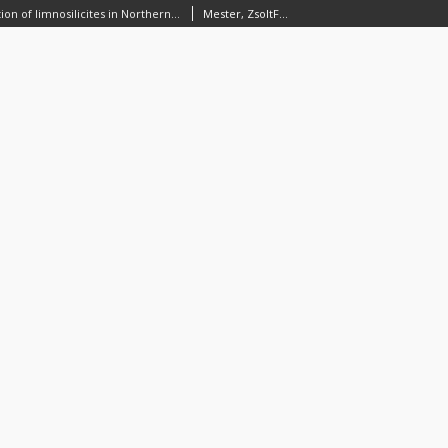
Prehistoric exploitation of limnosilicites in Northern Hungary: problems and perspectives
Mester, ZsoltFaragó, Norbert